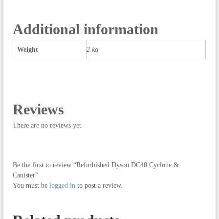
0
C
y
Additional information
c
l
Weight
2 kg
o
n
e
&
C
a
Reviews
n
i
There are no reviews yet.
s
t
e
Be the first to review “Refurbished Dyson DC40 Cyclone &
r
Canister”
q
You must be
logged in
to post a review.
u
a
n
t