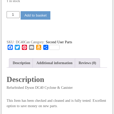
1 in stock
R
Add to basket
e
f
u
r
b
SKU:
DC40Can
Category:
Second User Parts
i
F
T
P
E
A
S
s
a
w
i
m
m
h
h
c
i
n
a
a
a
e
e
t
t
i
z
r
Description
Additional information
Reviews (0)
d
b
t
e
l
o
e
D
o
e
r
n
Description
o
r
e
W
y
k
s
i
s
Refurbished Dyson DC40 Cyclone & Canister
t
s
o
h
n
L
D
This Item has been checked and cleaned and is fully tested. Excellent
i
C
option to save money on new parts.
s
4
t