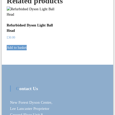
Related products
i
t
y
Refurbished Dyson Light Ball
Head
£
30.00
Add to basket
Contact Us
New Forest Dyson Centre,
Lee Lancaster Proprietor
Ground Floor Unit 8,