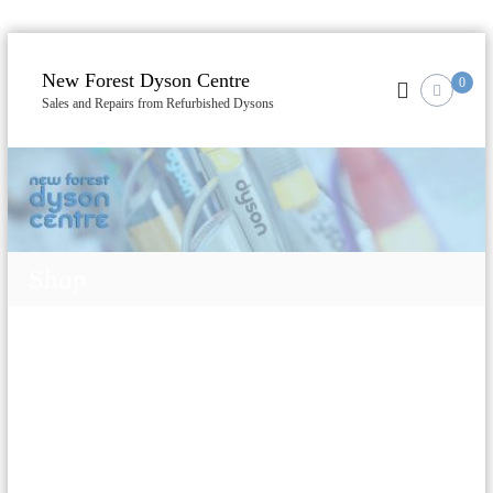
S
k
New Forest Dyson Centre
0
i
Sales and Repairs from Refurbished Dysons
p
t
o
c
o
n
t
Shop
e
n
t