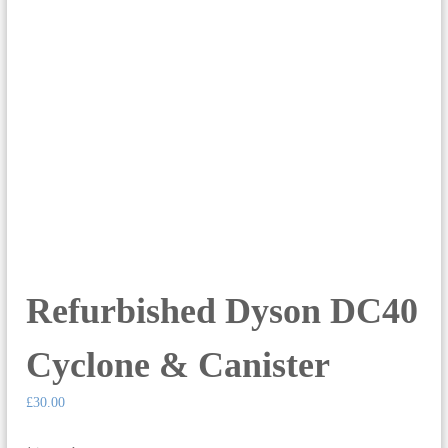
Refurbished Dyson DC40
Cyclone & Canister
£
30.00