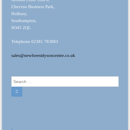
Chevron Business Park,
Holbury,
Southampton,
SO45 2QL
Telephone 02381 783883
sales@newforestdysoncentre.co.uk
S
e
S
a
e
r
a
r
c
c
h
h
f
o
r